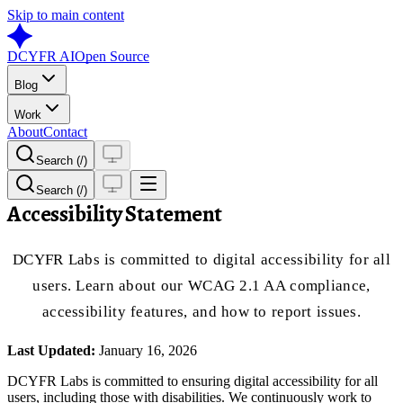
Skip to main content
DCYFR AI
Open Source
Blog
Work
About
Contact
Search (/)
Search (/)
Accessibility Statement
DCYFR Labs is committed to digital accessibility for all
users. Learn about our WCAG 2.1 AA compliance,
accessibility features, and how to report issues.
Last Updated:
January 16, 2026
DCYFR Labs is committed to ensuring digital accessibility for all
users, including those with disabilities. We continuously work to