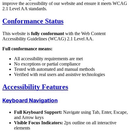
improve the accessibility of our website and ensure it meets WCAG
2.1 Level AA standards.
Conformance Status
This website is
fully conformant
with the Web Content
Accessibility Guidelines (WCAG) 2.1 Level AA.
Full conformance means:
All accessibility requirements are met
No exceptions or partial compliance
Tested with automated and manual methods
Verified with real users and assistive technologies
Accessibility Features
Keyboard Navigation
Full Keyboard Support:
Navigate using Tab, Enter, Escape,
and Arrow keys
Visible Focus Indicators:
2px outline on all interactive
elements