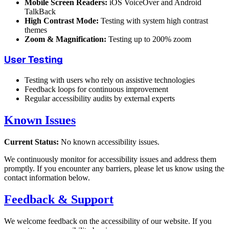
Mobile Screen Readers:
iOS VoiceOver and Android
TalkBack
High Contrast Mode:
Testing with system high contrast
themes
Zoom & Magnification:
Testing up to 200% zoom
User Testing
Testing with users who rely on assistive technologies
Feedback loops for continuous improvement
Regular accessibility audits by external experts
Known Issues
Current Status:
No known accessibility issues.
We continuously monitor for accessibility issues and address them
promptly. If you encounter any barriers, please let us know using the
contact information below.
Feedback & Support
We welcome feedback on the accessibility of our website. If you