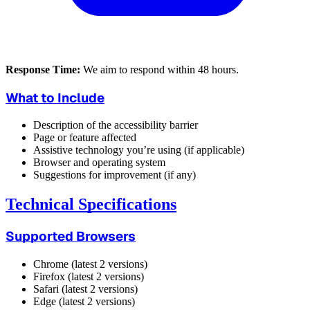
Response Time:
We aim to respond within 48 hours.
What to Include
Description of the accessibility barrier
Page or feature affected
Assistive technology you’re using (if applicable)
Browser and operating system
Suggestions for improvement (if any)
Technical Specifications
Supported Browsers
Chrome (latest 2 versions)
Firefox (latest 2 versions)
Safari (latest 2 versions)
Edge (latest 2 versions)