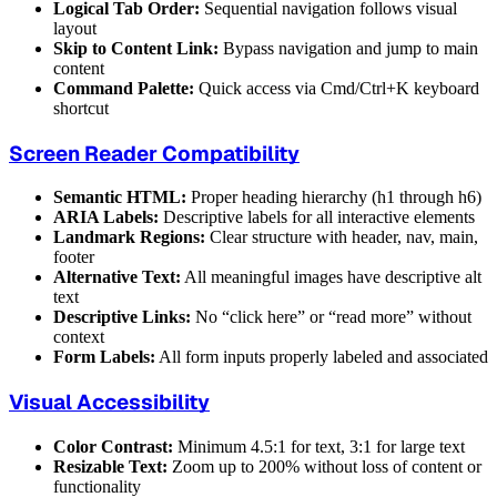
Logical Tab Order:
Sequential navigation follows visual
layout
Skip to Content Link:
Bypass navigation and jump to main
content
Command Palette:
Quick access via Cmd/Ctrl+K keyboard
shortcut
Screen Reader Compatibility
Semantic HTML:
Proper heading hierarchy (h1 through h6)
ARIA Labels:
Descriptive labels for all interactive elements
Landmark Regions:
Clear structure with header, nav, main,
footer
Alternative Text:
All meaningful images have descriptive alt
text
Descriptive Links:
No “click here” or “read more” without
context
Form Labels:
All form inputs properly labeled and associated
Visual Accessibility
Color Contrast:
Minimum 4.5:1 for text, 3:1 for large text
Resizable Text:
Zoom up to 200% without loss of content or
functionality