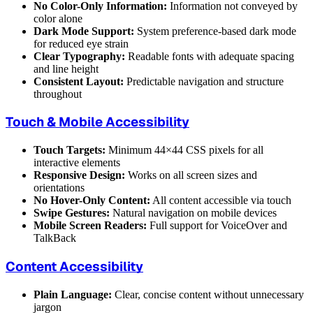
No Color-Only Information:
Information not conveyed by
color alone
Dark Mode Support:
System preference-based dark mode
for reduced eye strain
Clear Typography:
Readable fonts with adequate spacing
and line height
Consistent Layout:
Predictable navigation and structure
throughout
Touch & Mobile Accessibility
Touch Targets:
Minimum 44×44 CSS pixels for all
interactive elements
Responsive Design:
Works on all screen sizes and
orientations
No Hover-Only Content:
All content accessible via touch
Swipe Gestures:
Natural navigation on mobile devices
Mobile Screen Readers:
Full support for VoiceOver and
TalkBack
Content Accessibility
Plain Language:
Clear, concise content without unnecessary
jargon