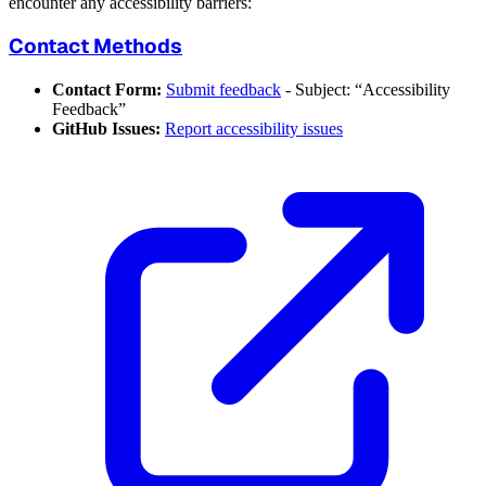
encounter any accessibility barriers:
Contact Methods
Contact Form:
Submit feedback
- Subject: “Accessibility
Feedback”
GitHub Issues:
Report accessibility issues