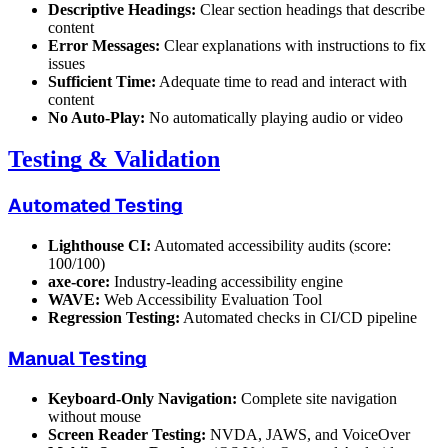
Descriptive Headings:
Clear section headings that describe
content
Error Messages:
Clear explanations with instructions to fix
issues
Sufficient Time:
Adequate time to read and interact with
content
No Auto-Play:
No automatically playing audio or video
Testing & Validation
Automated Testing
Lighthouse CI:
Automated accessibility audits (score:
100/100)
axe-core:
Industry-leading accessibility engine
WAVE:
Web Accessibility Evaluation Tool
Regression Testing:
Automated checks in CI/CD pipeline
Manual Testing
Keyboard-Only Navigation:
Complete site navigation
without mouse
Screen Reader Testing:
NVDA, JAWS, and VoiceOver