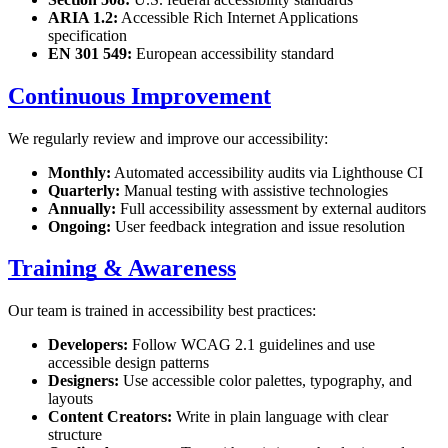
ARIA 1.2:
Accessible Rich Internet Applications
specification
EN 301 549:
European accessibility standard
Continuous Improvement
We regularly review and improve our accessibility:
Monthly:
Automated accessibility audits via Lighthouse CI
Quarterly:
Manual testing with assistive technologies
Annually:
Full accessibility assessment by external auditors
Ongoing:
User feedback integration and issue resolution
Training & Awareness
Our team is trained in accessibility best practices:
Developers:
Follow WCAG 2.1 guidelines and use
accessible design patterns
Designers:
Use accessible color palettes, typography, and
layouts
Content Creators:
Write in plain language with clear
structure