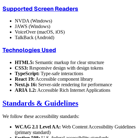
Supported Screen Readers
NVDA (Windows)
JAWS (Windows)
VoiceOver (macOS, iOS)
TalkBack (Android)
Technologies Used
HTML5:
Semantic markup for clear structure
CSS3:
Responsive design with design tokens
TypeScript:
Type-safe interactions
React 19:
Accessible component library
Next.js 16:
Server-side rendering for performance
ARIA 1.2:
Accessible Rich Internet Applications
Standards & Guidelines
We follow these accessibility standards:
WCAG 2.1 Level AA:
Web Content Accessibility Guidelines
(primary standard)
Section 508:
U.S. federal accessibility standards