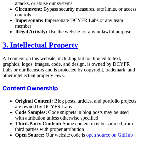
attacks, or abuse our systems
Circumvent:
Bypass security measures, rate limits, or access
controls
Impersonate:
Impersonate DCYFR Labs or any team
member
Illegal Activity:
Use the website for any unlawful purpose
3. Intellectual Property
All content on this website, including but not limited to text,
graphics, logos, images, code, and design, is owned by DCYFR
Labs or our licensors and is protected by copyright, trademark, and
other intellectual property laws.
Content Ownership
Original Content:
Blog posts, articles, and portfolio projects
are owned by DCYFR Labs
Code Samples:
Code snippets in blog posts may be used
with attribution unless otherwise specified
Third-Party Content:
Some content may be sourced from
third parties with proper attribution
Open Source:
Our website code is
open source on GitHub