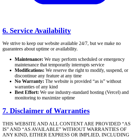
6. Service Availability
We strive to keep our website available 24/7, but we make no
guarantees about uptime or availability.
Maintenance:
We may perform scheduled or emergency
maintenance that temporarily interrupts service
Modifications:
We reserve the right to modify, suspend, or
discontinue any feature at any time
No Warranty:
The website is provided “as is” without
warranties of any kind
Best Effort:
We use industry-standard hosting (Vercel) and
monitoring to maximize uptime
7. Disclaimer of Warranties
THIS WEBSITE AND ALL CONTENT ARE PROVIDED “AS
IS” AND “AS AVAILABLE” WITHOUT WARRANTIES OF
ANY KIND, EITHER EXPRESS OR IMPLIED, INCLUDING