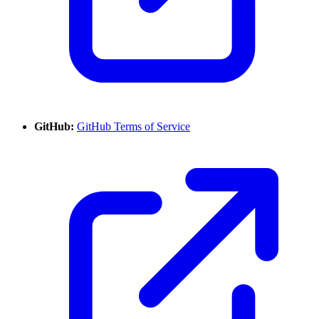
GitHub:
GitHub Terms of Service