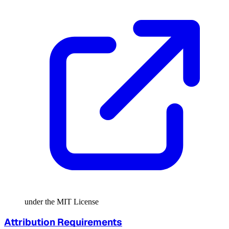
under the MIT License
Attribution Requirements