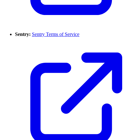
Sentry:
Sentry Terms of Service