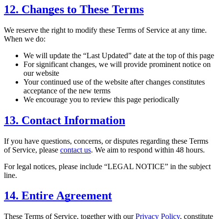
12. Changes to These Terms
We reserve the right to modify these Terms of Service at any time.
When we do:
We will update the “Last Updated” date at the top of this page
For significant changes, we will provide prominent notice on
our website
Your continued use of the website after changes constitutes
acceptance of the new terms
We encourage you to review this page periodically
13. Contact Information
If you have questions, concerns, or disputes regarding these Terms
of Service, please
contact us
. We aim to respond within 48 hours.
For legal notices, please include “LEGAL NOTICE” in the subject
line.
14. Entire Agreement
These Terms of Service, together with our
Privacy Policy
, constitute