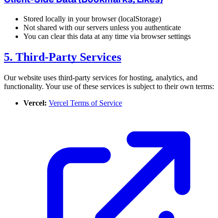
Stored locally in your browser (localStorage)
Not shared with our servers unless you authenticate
You can clear this data at any time via browser settings
5. Third-Party Services
Our website uses third-party services for hosting, analytics, and
functionality. Your use of these services is subject to their own terms:
Vercel:
Vercel Terms of Service