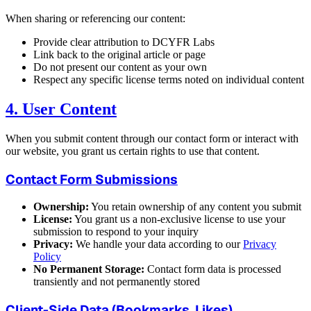
When sharing or referencing our content:
Provide clear attribution to DCYFR Labs
Link back to the original article or page
Do not present our content as your own
Respect any specific license terms noted on individual content
4. User Content
When you submit content through our contact form or interact with
our website, you grant us certain rights to use that content.
Contact Form Submissions
Ownership:
You retain ownership of any content you submit
License:
You grant us a non-exclusive license to use your
submission to respond to your inquiry
Privacy:
We handle your data according to our
Privacy
Policy
No Permanent Storage:
Contact form data is processed
transiently and not permanently stored
Client-Side Data (Bookmarks, Likes)