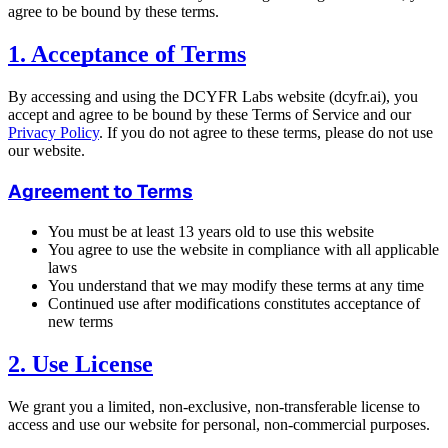
agree to be bound by these terms.
1. Acceptance of Terms
By accessing and using the DCYFR Labs website (dcyfr.ai), you
accept and agree to be bound by these Terms of Service and our
Privacy Policy
. If you do not agree to these terms, please do not use
our website.
Agreement to Terms
You must be at least 13 years old to use this website
You agree to use the website in compliance with all applicable
laws
You understand that we may modify these terms at any time
Continued use after modifications constitutes acceptance of
new terms
2. Use License
We grant you a limited, non-exclusive, non-transferable license to
access and use our website for personal, non-commercial purposes.