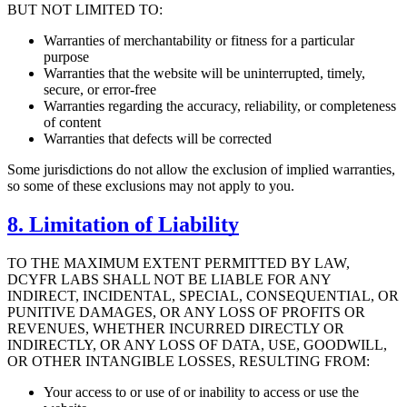
BUT NOT LIMITED TO:
Warranties of merchantability or fitness for a particular
purpose
Warranties that the website will be uninterrupted, timely,
secure, or error-free
Warranties regarding the accuracy, reliability, or completeness
of content
Warranties that defects will be corrected
Some jurisdictions do not allow the exclusion of implied warranties,
so some of these exclusions may not apply to you.
8. Limitation of Liability
TO THE MAXIMUM EXTENT PERMITTED BY LAW,
DCYFR LABS SHALL NOT BE LIABLE FOR ANY
INDIRECT, INCIDENTAL, SPECIAL, CONSEQUENTIAL, OR
PUNITIVE DAMAGES, OR ANY LOSS OF PROFITS OR
REVENUES, WHETHER INCURRED DIRECTLY OR
INDIRECTLY, OR ANY LOSS OF DATA, USE, GOODWILL,
OR OTHER INTANGIBLE LOSSES, RESULTING FROM:
Your access to or use of or inability to access or use the