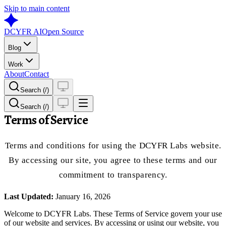
Skip to main content
DCYFR AI
Open Source
Blog
Work
About
Contact
Search (/)
Search (/)
Terms of Service
Terms and conditions for using the DCYFR Labs website.
By accessing our site, you agree to these terms and our
commitment to transparency.
Last Updated:
January 16, 2026
Welcome to DCYFR Labs. These Terms of Service govern your use
of our website and services. By accessing or using our website, you