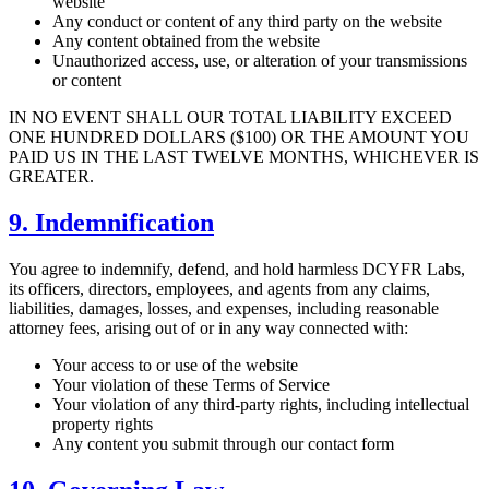
website
Any conduct or content of any third party on the website
Any content obtained from the website
Unauthorized access, use, or alteration of your transmissions
or content
IN NO EVENT SHALL OUR TOTAL LIABILITY EXCEED
ONE HUNDRED DOLLARS ($100) OR THE AMOUNT YOU
PAID US IN THE LAST TWELVE MONTHS, WHICHEVER IS
GREATER.
9. Indemnification
You agree to indemnify, defend, and hold harmless DCYFR Labs,
its officers, directors, employees, and agents from any claims,
liabilities, damages, losses, and expenses, including reasonable
attorney fees, arising out of or in any way connected with:
Your access to or use of the website
Your violation of these Terms of Service
Your violation of any third-party rights, including intellectual
property rights
Any content you submit through our contact form