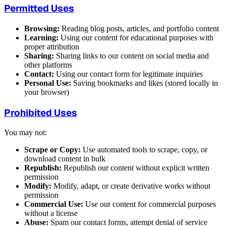
Permitted Uses
Browsing:
Reading blog posts, articles, and portfolio content
Learning:
Using our content for educational purposes with
proper attribution
Sharing:
Sharing links to our content on social media and
other platforms
Contact:
Using our contact form for legitimate inquiries
Personal Use:
Saving bookmarks and likes (stored locally in
your browser)
Prohibited Uses
You may not:
Scrape or Copy:
Use automated tools to scrape, copy, or
download content in bulk
Republish:
Republish our content without explicit written
permission
Modify:
Modify, adapt, or create derivative works without
permission
Commercial Use:
Use our content for commercial purposes
without a license
Abuse:
Spam our contact forms, attempt denial of service