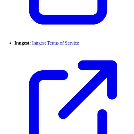
Inngest:
Inngest Terms of Service