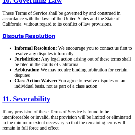
10. Governing Law
These Terms of Service shall be governed by and construed in
accordance with the laws of the United States and the State of
California, without regard to its conflict of law provisions.
Dispute Resolution
Informal Resolution:
We encourage you to contact us first to
resolve any disputes informally
Jurisdiction:
Any legal action arising out of these terms shall
be filed in the courts of California
Arbitration:
We may require binding arbitration for certain
disputes
Class Action Waiver:
You agree to resolve disputes on an
individual basis, not as part of a class action
11. Severability
If any provision of these Terms of Service is found to be
unenforceable or invalid, that provision will be limited or eliminated
to the minimum extent necessary so that the remaining terms will
remain in full force and effect.