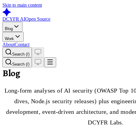
Skip to main content
DCYFR AI
Open Source
Blog
Work
About
Contact
Search (/)
Search (/)
Blog
Long-form analyses of AI security (OWASP Top 10
dives, Node.js security releases) plus engineer
development, event-driven architecture, and moder
DCYFR Labs.