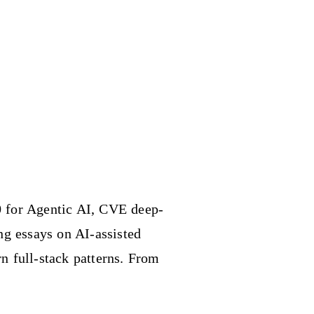
 for Agentic AI, CVE deep-
ing essays on AI-assisted
n full-stack patterns. From