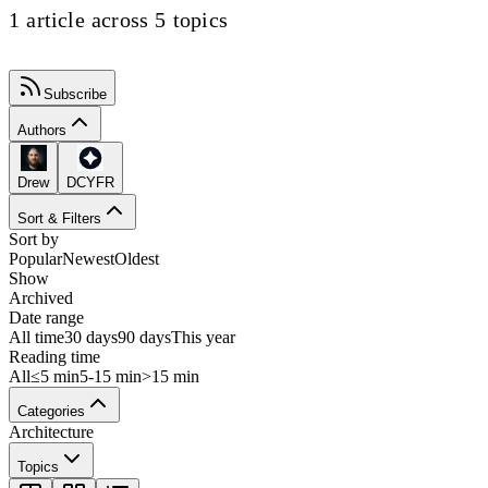
1 article across 5 topics
Subscribe
Authors
Drew
DCYFR
Sort & Filters
Sort by
Popular
Newest
Oldest
Show
Archived
Date range
All time
30 days
90 days
This year
Reading time
All
≤5 min
5-15 min
>15 min
Categories
Architecture
Topics