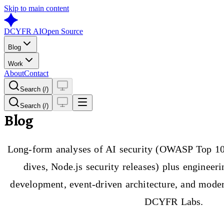
Skip to main content
DCYFR AI
Open Source
Blog
Work
About
Contact
Search (/)
Search (/)
Blog
Long-form analyses of AI security (OWASP Top 10
dives, Node.js security releases) plus engineer
development, event-driven architecture, and moder
DCYFR Labs.