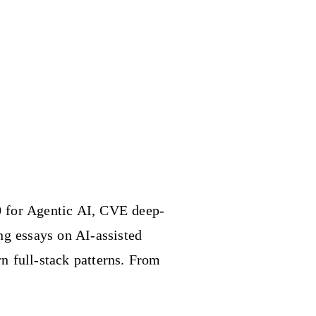
 for Agentic AI, CVE deep-
ing essays on AI-assisted
n full-stack patterns. From