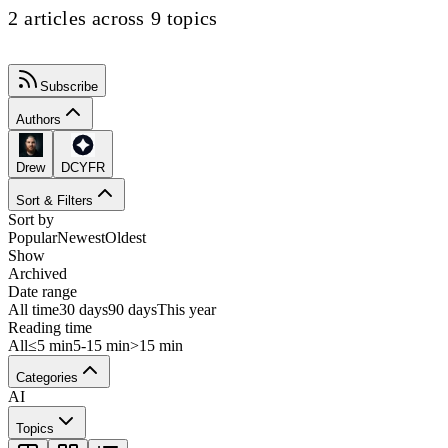
2 articles across 9 topics
Subscribe
Authors
Drew
DCYFR
Sort & Filters
Sort by
Popular
Newest
Oldest
Show
Archived
Date range
All time
30 days
90 days
This year
Reading time
All
≤5 min
5-15 min
>15 min
Categories
AI
Topics