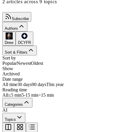
2 articles across 9 topics
Subscribe
Authors
Drew
DCYFR
Sort & Filters
Sort by
Popular
Newest
Oldest
Show
Archived
Date range
All time
30 days
90 days
This year
Reading time
All
≤5 min
5-15 min
>15 min
Categories
AI
Topics