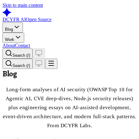
Skip to main content
DCYFR AI
Open Source
Blog
Work
About
Contact
Search (/)
Search (/)
Blog
Long-form analyses of AI security (OWASP Top 10 for
Agentic AI, CVE deep-dives, Node.js security releases)
plus engineering essays on AI-assisted development,
event-driven architecture, and modern full-stack patterns.
From DCYFR Labs.