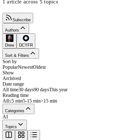
1 article across 5 topics
Subscribe
Authors
Drew
DCYFR
Sort & Filters
Sort by
Popular
Newest
Oldest
Show
Archived
Date range
All time
30 days
90 days
This year
Reading time
All
≤5 min
5-15 min
>15 min
Categories
AI
Topics