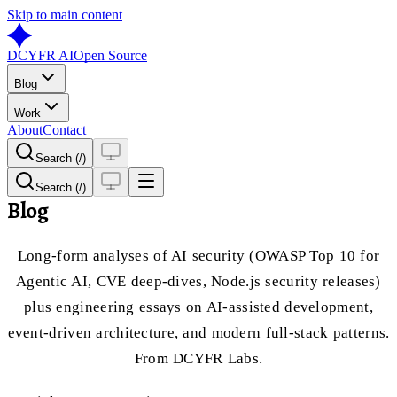
Skip to main content
DCYFR AI
Open Source
Blog
Work
About
Contact
Search (/)
Search (/)
Blog
Long-form analyses of AI security (OWASP Top 10 for
Agentic AI, CVE deep-dives, Node.js security releases)
plus engineering essays on AI-assisted development,
event-driven architecture, and modern full-stack patterns.
From DCYFR Labs.